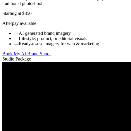
traditional photoshoot.
Starting at $350
Afterpay available
—
AI-generated brand imagery
—
Lifestyle, product, or editorial visuals
—
Ready-to-use imagery for web & marketing
Book My AI Brand Shoot
Studio Package