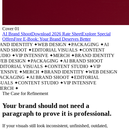
Cover 01
AI Brand Shoot
Download 2026 Rate Sheet
Explore Special
Offers
Free E-Book: Your Brand Deserves Better
AND IDENTITY
✦
WEB DESIGN
✦
PACKAGING
✦
AI
AND SHOOT
✦
EDITORIAL VISUALS
✦
CONTENT
UDIO
✦
VIP INTENSIVE
✦
MERCH
✦
BRAND IDENTITY
EB DESIGN
✦
PACKAGING
✦
AI BRAND SHOOT
DITORIAL VISUALS
✦
CONTENT STUDIO
✦
VIP
ENSIVE
✦
MERCH
✦
BRAND IDENTITY
✦
WEB DESIGN
ACKAGING
✦
AI BRAND SHOOT
✦
EDITORIAL
SUALS
✦
CONTENT STUDIO
✦
VIP INTENSIVE
ERCH
✦
The Case for Refinement
Your brand should not need a
paragraph
to prove it is professional.
If your visuals still look inconsistent, unfinished, outdated,