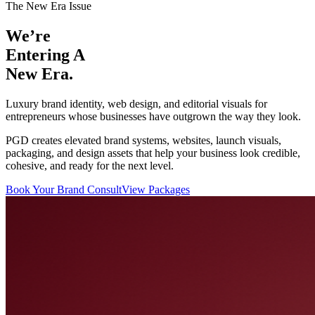
The New Era Issue
We’re
Entering
A
New Era.
Luxury brand identity, web design, and editorial visuals for
entrepreneurs whose businesses have outgrown the way they look.
PGD creates elevated brand systems, websites, launch visuals,
packaging, and design assets that help your business look credible,
cohesive, and ready for the next level.
Book Your Brand Consult
View Packages