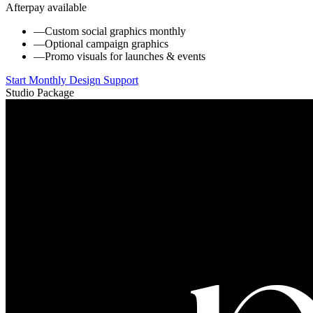
Afterpay available
—
Custom social graphics monthly
—
Optional campaign graphics
—
Promo visuals for launches & events
Start Monthly Design Support
Studio Package