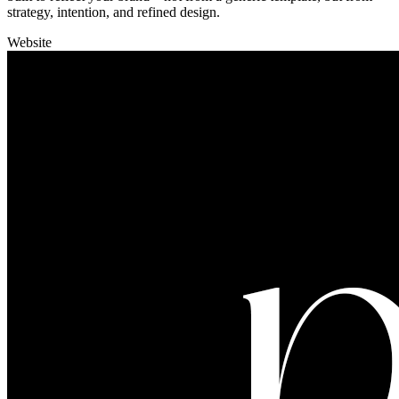
strategy, intention, and refined design.
Website