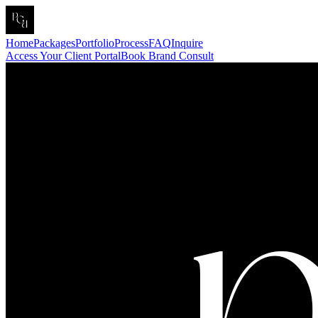
Home
Packages
Portfolio
Process
FAQ
Inquire
Access Your Client Portal
Book Brand Consult