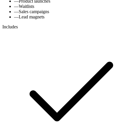
—
Product launches
—
Waitlists
—
Sales campaigns
—
Lead magnets
Includes