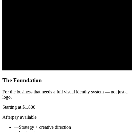
The Foundation
For the business that needs a full visual identity system — not just a
logo.
Starting at $1,800
Afterpay available
—
Strategy + creative direction