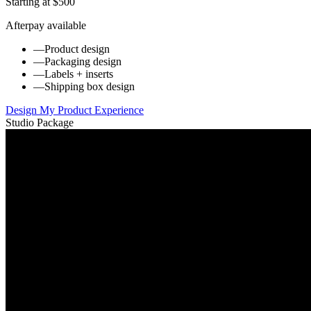
Starting at $500
Afterpay available
—
Product design
—
Packaging design
—
Labels + inserts
—
Shipping box design
Design My Product Experience
Studio Package