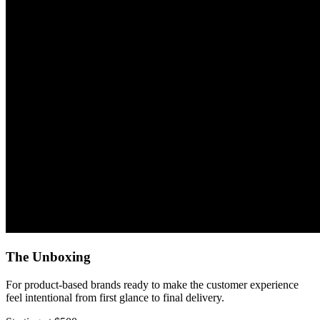
The Unboxing
For product-based brands ready to make the customer experience
feel intentional from first glance to final delivery.