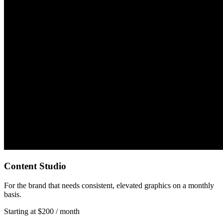
Content Studio
For the brand that needs consistent, elevated graphics on a monthly
basis.
Starting at $200 / month