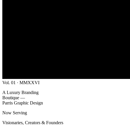
Vol. 01 · MMXXVI
A Luxury Branding
Boutique —
Parris Graphic Design
Now Serving
Visionaries, Creators & Founders