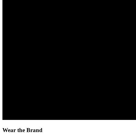
Wear the Brand