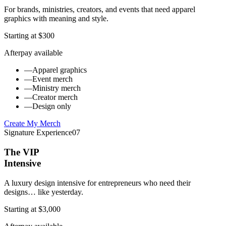
For brands, ministries, creators, and events that need apparel
graphics with meaning and style.
Starting at $300
Afterpay available
—
Apparel graphics
—
Event merch
—
Ministry merch
—
Creator merch
—
Design only
Create My Merch
Signature Experience
07
The VIP
Intensive
A luxury design intensive for entrepreneurs who need their
designs… like yesterday.
Starting at $3,000