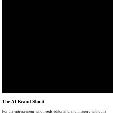
The AI Brand Shoot
For the entrepreneur who needs editorial brand imagery without a