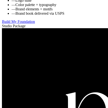
—
Logo suite
—
Color palette + typography
—
Brand elements + motifs
—
Brand book delivered via USPS
Build My Foundation
Studio Package