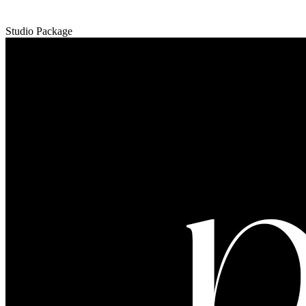
Studio Package