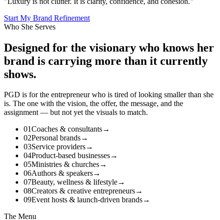
"Luxury is not clutter. It is clarity, confidence, and cohesion."
Start My Brand Refinement
Who She Serves
Designed for the
visionary
who knows her
brand is carrying more than it currently
shows.
PGD is for the entrepreneur who is tired of looking smaller than she
is. The one with the vision, the offer, the message, and the
assignment — but not yet the visuals to match.
01
Coaches & consultants
→
02
Personal brands
→
03
Service providers
→
04
Product-based businesses
→
05
Ministries & churches
→
06
Authors & speakers
→
07
Beauty, wellness & lifestyle
→
08
Creators & creative entrepreneurs
→
09
Event hosts & launch-driven brands
→
The Menu