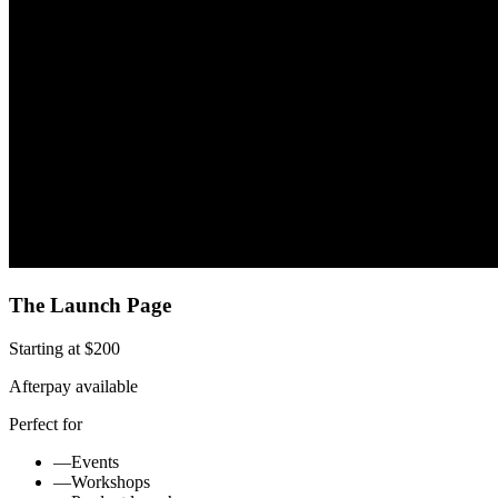
The Launch Page
Starting at $200
Afterpay available
Perfect for
—
Events
—
Workshops