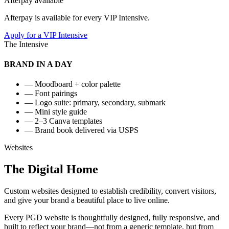
Afterpay available
Afterpay is available for every VIP Intensive.
Apply for a VIP Intensive
The Intensive
BRAND IN A DAY
— Moodboard + color palette
— Font pairings
— Logo suite: primary, secondary, submark
— Mini style guide
— 2–3 Canva templates
— Brand book delivered via USPS
Websites
The
Digital
Home
Custom websites designed to establish credibility, convert visitors,
and give your brand a beautiful place to live online.
Every PGD website is thoughtfully designed, fully responsive, and
built to reflect your brand—not from a generic template, but from