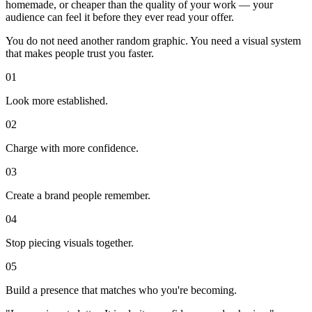
homemade, or cheaper than the quality of your work — your
audience can feel it before they ever read your offer.
You do not need another random graphic. You need a visual system
that makes people trust you faster.
0
1
Look more established.
0
2
Charge with more confidence.
0
3
Create a brand people remember.
0
4
Stop piecing visuals together.
0
5
Build a presence that matches who you're becoming.