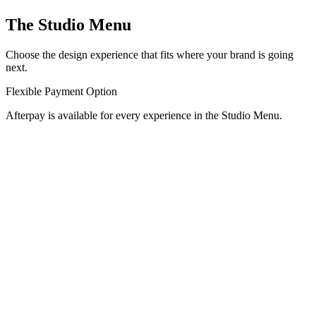
The Studio Menu
Choose the design experience that fits where your brand is going
next.
Flexible Payment Option
Afterpay is available for every experience in the Studio Menu.